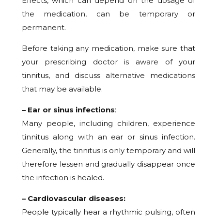
Effects, which can depend on the dosage of
the medication, can be temporary or
permanent.
Before taking any medication, make sure that
your prescribing doctor is aware of your
tinnitus, and discuss alternative medications
that may be available.
– Ear or sinus infections
:
Many people, including children, experience
tinnitus along with an ear or sinus infection.
Generally, the tinnitus is only temporary and will
therefore lessen and gradually disappear once
the infection is healed.
– Cardiovascular diseases:
People typically hear a rhythmic pulsing, often