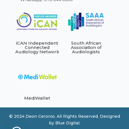
iCAN Independent
South African
Connected
Association of
Audiology Network
Audiologists
MediWallet
© 2024 Deon Ceronio. All Rights Reserved. Designed
by
Blue Digital.