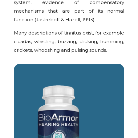
system, evidence of compensatory
mechanisms that are part of its normal
function (Jastreboff & Hazell, 1993).
Many descriptions of tinnitus exist, for example
cicadas, whistling, buzzing, clicking, humming,
crickets, whooshing and pulsing sounds.