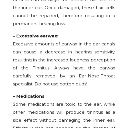
the inner ear. Once damaged, these hair cells
cannot be repaired, therefore resulting in a
permanent hearing loss.
– Excessive earwax:
Excessive amounts of earwax in the ear canals
can cause a decrease in hearing sensitivity,
resulting in the increased loudness perception
of the Tinnitus. Always have the earwax
carefully removed by an Ear-Nose-Throat
specialist. Do not use cotton buds!
– Medications
:
Some medications are toxic to the ear, while
other medications will produce tinnitus as a
side effect without damaging the inner ear.