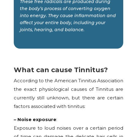
These free radicals are produced during
the body’s process of converting oxygen
into energy. They cause inflammation and
affect your entire body, including your
joints, hearing, and balance.
What can cause Tinnitus?
According to the American Tinnitus Association
the exact physiological causes of Tinnitus are
currently still unknown, but there are certain
factors associated with tinnitus:
– Noise exposure
:
Exposure to loud noises over a certain period
of time can damage the delicate hair cells in