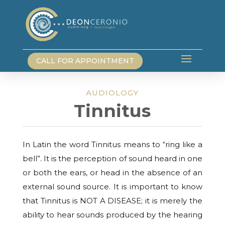
CALL FOR APPOINTMENT
AUDIOLOGY
Tinnitus
In Latin the word Tinnitus means to “ring like a
bell”. It is the perception of sound heard in one
or both the ears, or head in the absence of an
external sound source. It is important to know
that Tinnitus is NOT A DISEASE; it is merely the
ability to hear sounds produced by the hearing