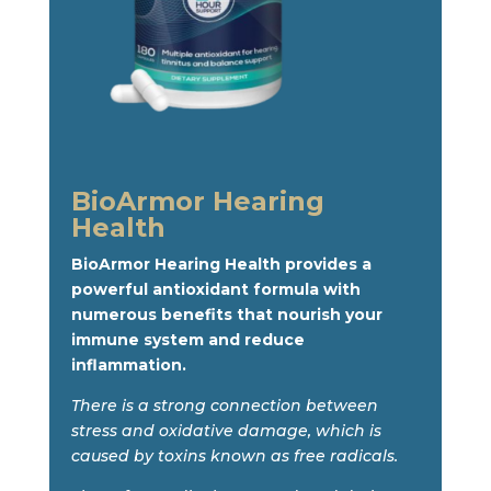
BioArmor Hearing
Health
BioArmor Hearing Health provides a
powerful antioxidant formula with
numerous benefits that nourish your
immune system and reduce
inflammation.
There is a strong connection between
stress and oxidative damage, which is
caused by toxins known as free radicals.