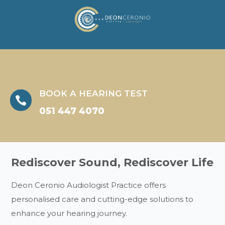
BOOK A HEARING TEST

051 447 4070
Rediscover Sound, Rediscover Life
Deon Ceronio Audiologist Practice offers
personalised care and cutting-edge solutions to
enhance your hearing journey.