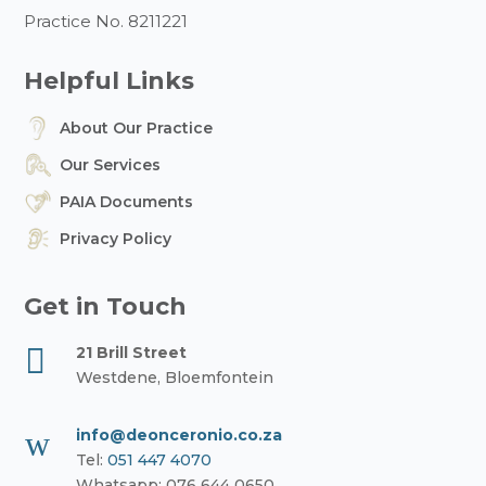
Practice No. 8211221
Helpful Links
About Our Practice
Our Services
PAIA Documents
Privacy Policy
Get in Touch

21 Brill Street
Westdene, Bloemfontein
w
info@deonceronio.co.za
Tel:
051 447 4070
Whatsapp: 076 644 0650