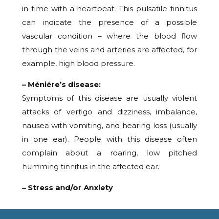
in time with a heartbeat. This pulsatile tinnitus
can indicate the presence of a possible
vascular condition – where the blood flow
through the veins and arteries are affected, for
example, high blood pressure.
– Méniére’s disease:
Symptoms of this disease are usually violent
attacks of vertigo and dizziness, imbalance,
nausea with vomiting, and hearing loss (usually
in one ear). People with this disease often
complain about a roaring, low pitched
humming tinnitus in the affected ear.
– Stress and/or Anxiety