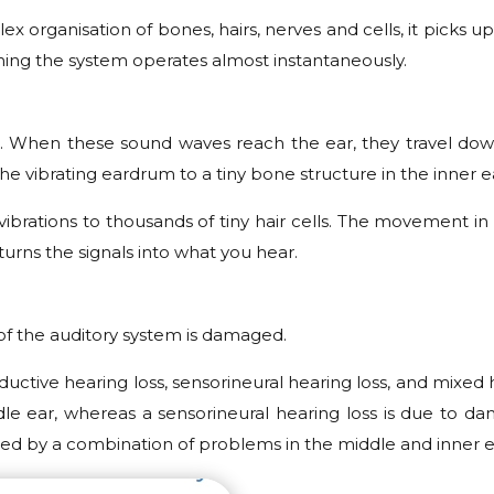
lex organisation of bones, hairs, nerves and cells, it pic
eaning the system operates almost instantaneously.
air. When these sound waves reach the ear, they travel dow
the vibrating eardrum to a tiny bone structure in the inner e
e vibrations to thousands of tiny hair cells. The movement i
turns the signals into what you hear.
of the auditory system is damaged.
ductive hearing loss, sensorineural hearing loss, and mixed 
 ear, whereas a sensorineural hearing loss is due to dam
aused by a combination of problems in the middle and inner e