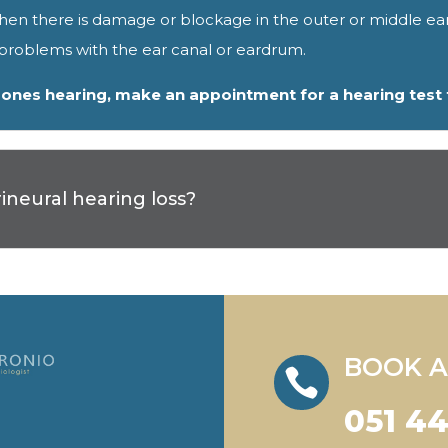
when there is damage or blockage in the outer or middle ea
r problems with the ear canal or eardrum.
d ones hearing, make an appointment for a hearing test
neural hearing loss?
BOOK A

051 4