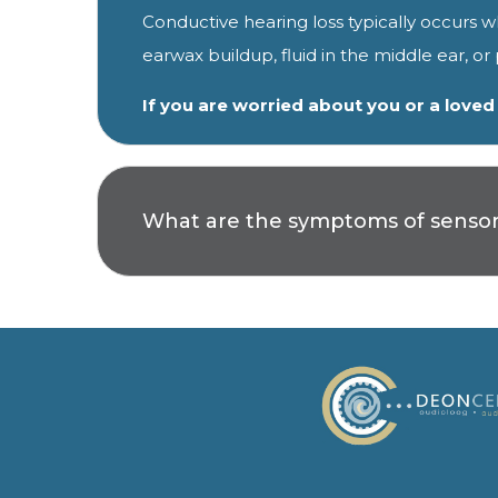
Conductive hearing loss typically occurs 
earwax buildup, fluid in the middle ear, o
If you are worried about you or a love
What are the symptoms of sensori