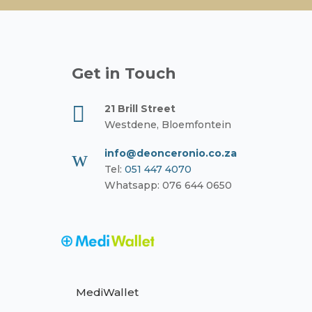
Get in Touch

21 Brill Street
Westdene, Bloemfontein
w
info@deonceronio.co.za
Tel:
051 447 4070
Whatsapp: 076 644 0650
MediWallet