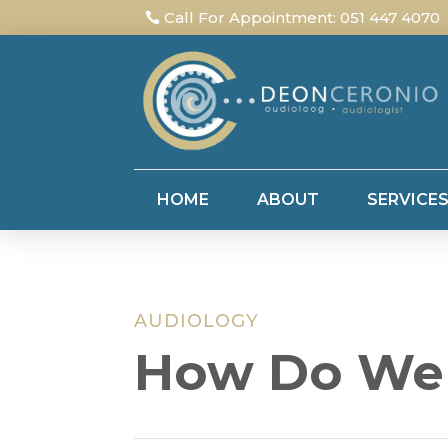
Call For Appointment: 051 447 4070
HOME
ABOUT
SERVICE
AUDIOLOGY
How Do We