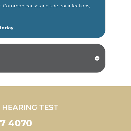
r. Common causes include ear infections,
 today.
 HEARING TEST
47 4070