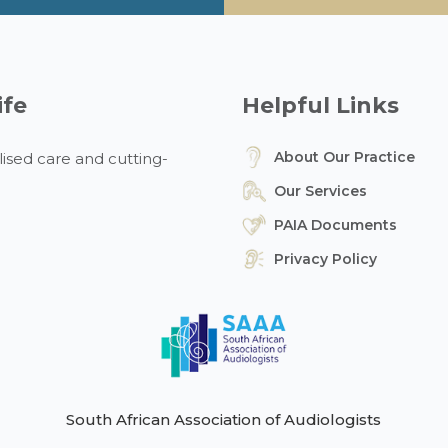
ife
Helpful Links
About Our Practice
ised care and cutting-
Our Services
PAIA Documents
Privacy Policy
South African Association of Audiologists