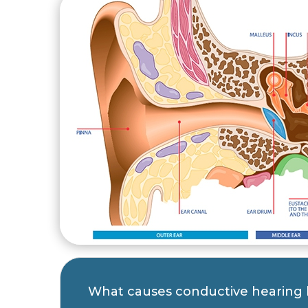
What causes conductive hearing 