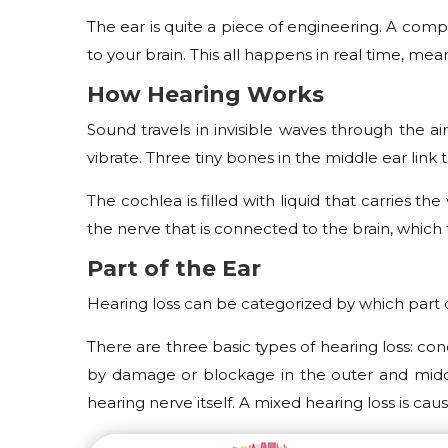
The ear is quite a piece of engineering. A comp
to your brain. This all happens in real time, m
How Hearing Works
Sound travels in invisible waves through the 
vibrate. Three tiny bones in the middle ear link 
The cochlea is filled with liquid that carries th
the nerve that is connected to the brain, which 
Part of the Ear
Hearing loss can be categorized by which part 
There are three basic types of hearing loss: con
by damage or blockage in the outer and middle
hearing nerve itself. A mixed hearing loss is c