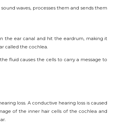
ks up sound waves, processes them and sends them
n the ear canal and hit the eardrum, making it
ar called the cochlea.
n the fluid causes the cells to carry a message to
hearing loss. A conductive hearing loss is caused
age of the inner hair cells of the cochlea and
ar.