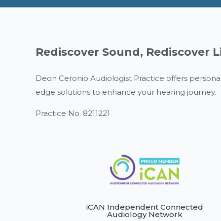
Rediscover Sound, Rediscover L
Deon Ceronio Audiologist Practice offers personal
edge solutions to enhance your hearing journey.
Practice No. 8211221
iCAN Independent Connected
Audiology Network