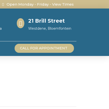
Open Monday - Friday - View Times
21 Brill Street

a
Westdene, Bloemfontein
CALL FOR APPOINTMENT