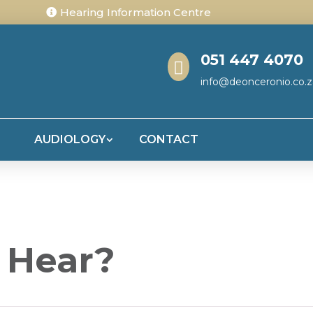
Hearing Information Centre
051 447 4070

info@deonceronio.co.z
S
AUDIOLOGY
CONTACT
 Hear?