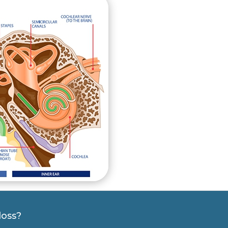
loss?